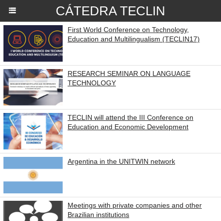
CÁTEDRA TECLIN
First World Conference on Technology,
Education and Multilingualism (TECLIN17)
RESEARCH SEMINAR ON LANGUAGE
TECHNOLOGY
TECLIN will attend the III Conference on
Education and Economic Development
Argentina in the UNITWIN network
Meetings with private companies and other
Brazilian institutions