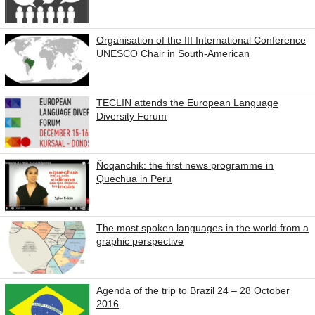
Organisation of the III International Conference
UNESCO Chair in South-American
TECLIN attends the European Language
Diversity Forum
Ñoqanchik: the first news programme in
Quechua in Peru
The most spoken languages in the world from a
graphic perspective
Agenda of the trip to Brazil 24 – 28 October
2016